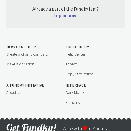
Already a part of the Fundky fam?
Log in now!
HOW CAN I HELP?
I NEED HELP!
Create a charity campaign
Help Center
Make a donation
Toolkit
Copyright Policy
A FUNDKY INITIATIVE
INTERFACE
About us
Dark Mode
Français
Made with
in Montreal