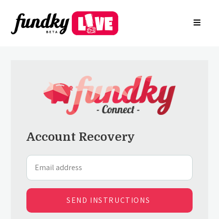
Login
About
FR
Arkade
Register your charity
Create a campaign
Find a charity campaign
Search groups
Contact Us
Account Recovery