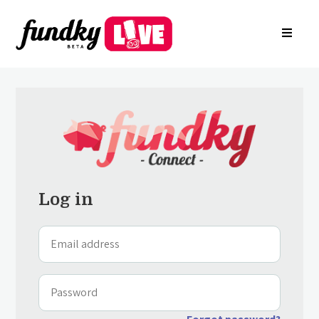
Login
About
FR
Arkade
Register your charity
Create a campaign
Find a charity campaign
Search groups
Contact Us
Log in