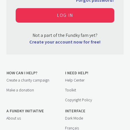
Forgot password?
Not a part of the Fundky fam yet?
Create your account now for free!
HOW CAN I HELP?
I NEED HELP!
Create a charity campaign
Help Center
Make a donation
Toolkit
Copyright Policy
A FUNDKY INITIATIVE
INTERFACE
About us
Dark Mode
Français